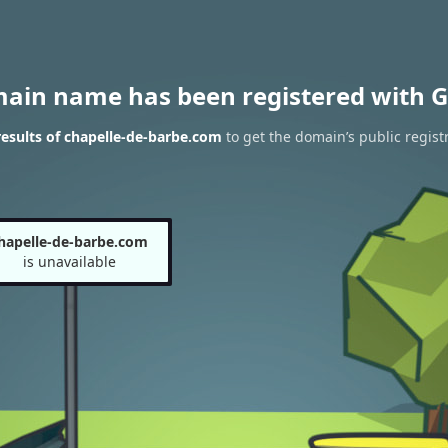
main name has been registered with G
esults of chapelle-de-barbe.com
to get the domain’s public regist
hapelle-de-barbe.com
is unavailable