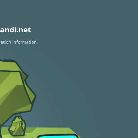
andi.net
ration information.