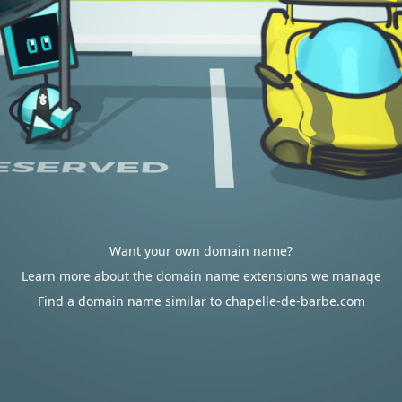
Want your own domain name?
Learn more about the domain name extensions we manage
Find a domain name similar to chapelle-de-barbe.com