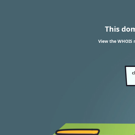
This do
View the WHOIS r
c